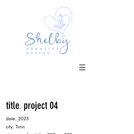
title
.
project 04
.
date
2023
.
city
Turin