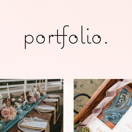
portfolio.