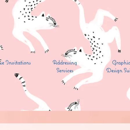
e Invitations
Addressing
Graphi
Services
Design Sui