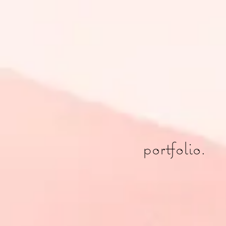
portfolio.