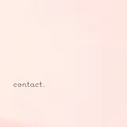
contact.