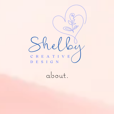
about.