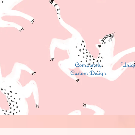
Completely
Uniqu
Custom Design