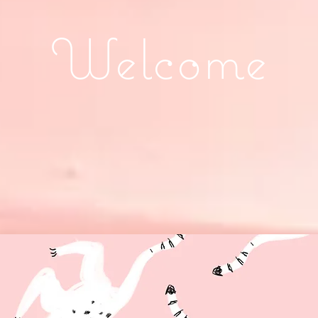
Welcome