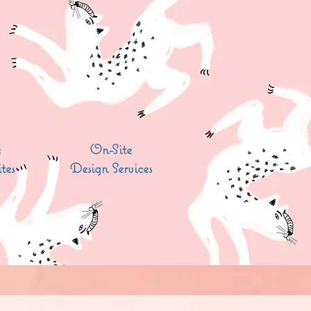
c
On-Site
tes
Design Services